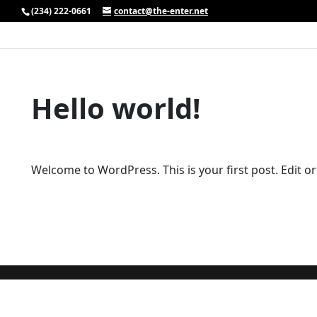
(234) 222-0661
contact@the-enter.net
Hello world!
Welcome to WordPress. This is your first post. Edit or d