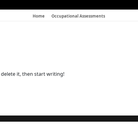
Home
Occupational Assessments
elete it, then start writing!